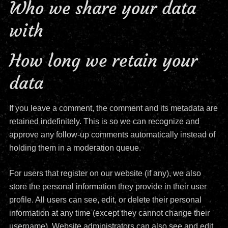
Who we share your data
with
How long we retain your
data
If you leave a comment, the comment and its metadata are
retained indefinitely. This is so we can recognize and
approve any follow-up comments automatically instead of
holding them in a moderation queue.
For users that register on our website (if any), we also
store the personal information they provide in their user
profile. All users can see, edit, or delete their personal
information at any time (except they cannot change their
username). Website administrators can also see and edit