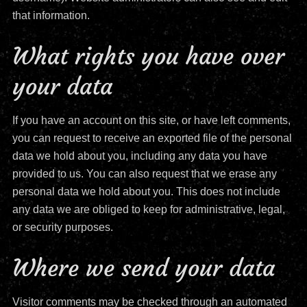
that information.
What rights you have over
your data
If you have an account on this site, or have left comments,
you can request to receive an exported file of the personal
data we hold about you, including any data you have
provided to us. You can also request that we erase any
personal data we hold about you. This does not include
any data we are obliged to keep for administrative, legal,
or security purposes.
Where we send your data
Visitor comments may be checked through an automated