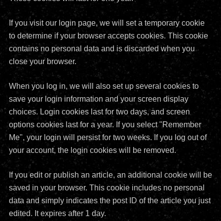
If you visit our login page, we will set a temporary cookie
to determine if your browser accepts cookies. This cookie
contains no personal data and is discarded when you
close your browser.
When you log in, we will also set up several cookies to
save your login information and your screen display
choices. Login cookies last for two days, and screen
options cookies last for a year. If you select "Remember
Me", your login will persist for two weeks. If you log out of
your account, the login cookies will be removed.
If you edit or publish an article, an additional cookie will be
saved in your browser. This cookie includes no personal
data and simply indicates the post ID of the article you just
edited. It expires after 1 day.