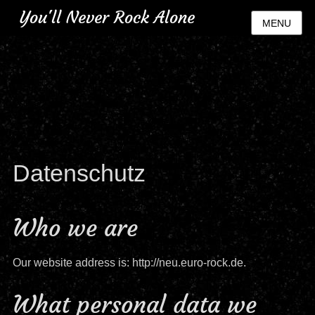
You'll Never Rock Alone
MENU
Datenschutz
Who we are
Our website address is: http://neu.euro-rock.de.
What personal data we