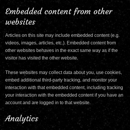
Embedded content from other
websites
Articles on this site may include embedded content (e.g.
videos, images, articles, etc.). Embedded content from
other websites behaves in the exact same way as if the
visitor has visited the other website.
These websites may collect data about you, use cookies,
embed additional third-party tracking, and monitor your
interaction with that embedded content, including tracking
your interaction with the embedded content if you have an
account and are logged in to that website.
Analytics