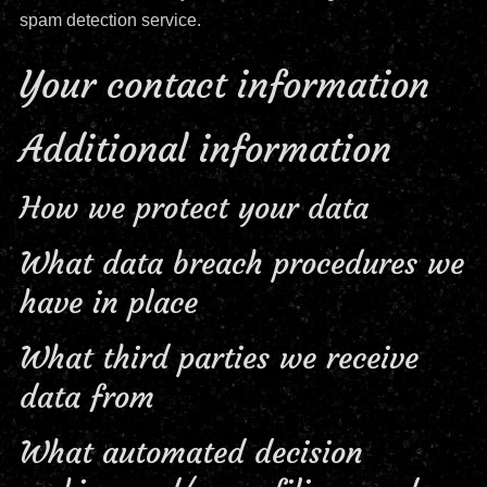
spam detection service.
Your contact information
Additional information
How we protect your data
What data breach procedures we
have in place
What third parties we receive
data from
What automated decision