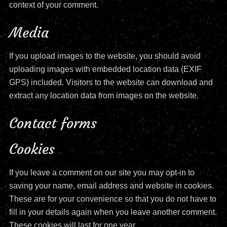
context of your comment.
Media
If you upload images to the website, you should avoid
uploading images with embedded location data (EXIF
GPS) included. Visitors to the website can download and
extract any location data from images on the website.
Contact forms
Cookies
If you leave a comment on our site you may opt-in to
saving your name, email address and website in cookies.
These are for your convenience so that you do not have to
fill in your details again when you leave another comment.
These cookies will last for one year.