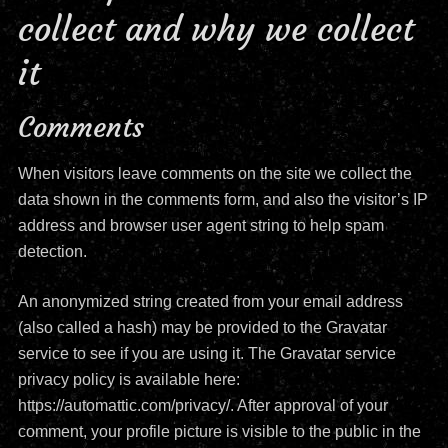
collect and why we collect
it
Comments
When visitors leave comments on the site we collect the
data shown in the comments form, and also the visitor’s IP
address and browser user agent string to help spam
detection.
An anonymized string created from your email address
(also called a hash) may be provided to the Gravatar
service to see if you are using it. The Gravatar service
privacy policy is available here:
https://automattic.com/privacy/. After approval of your
comment, your profile picture is visible to the public in the